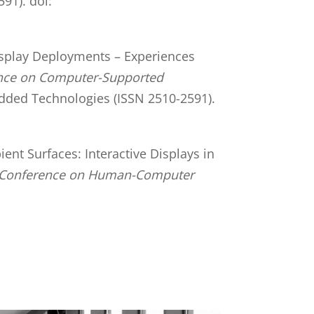
91). doi:
 Display Deployments – Experiences
ence on Computer-Supported
edded Technologies (ISSN 2510-2591).
ient Surfaces: Interactive Displays in
c Conference on Human-Computer