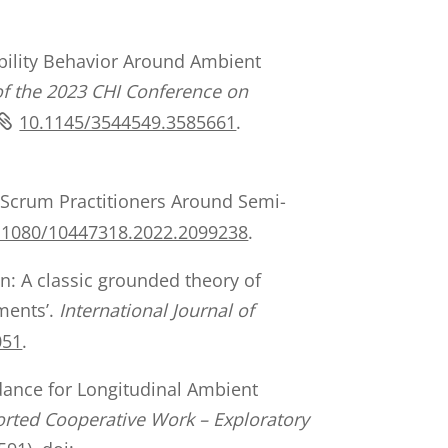
 Mobility Behavior Around Ambient
of the 2023 CHI Conference on
10.1145/3544549.3585661
.
f Scrum Practitioners Around Semi-
.1080/10447318.2022.2099238
.
on: A classic grounded theory of
nments’.
International Journal of
051
.
idance for Longitudinal Ambient
rted Cooperative Work – Exploratory