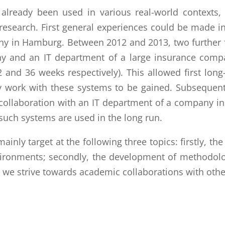
already been used in various real-world contexts
esearch. First general experiences could be made in 
ny in Hamburg. Between 2012 and 2013, two further 
y and an IT department of a large insurance comp
 and 36 weeks respectively). This allowed first lon
ly work with these systems to be gained. Subsequentl
collaboration with an IT department of a company in
such systems are used in the long run.
inly target at the following three topics: firstly, th
vironments; secondly, the development of methodolog
we strive towards academic collaborations with other 