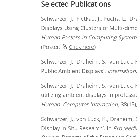
Selected Publications
Schwarzer, J., Fietkau, J., Fuchs, L.,
Displays Using Clusters of Multi-dime
Human Factors in Computing Systems 
(Poster:
Click here
)
Schwarzer, J., Draheim, S., von Luck,
Public Ambient Displays’.
Internatio
Schwarzer, J., Draheim, S., von Luck, 
utilizing ambient displays in profess
Human–Computer Interaction
, 38(15
Schwarzer, J., von Luck, K., Draheim
Display in Situ Research’. In
Proceedi