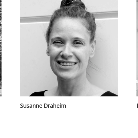
Susanne Draheim