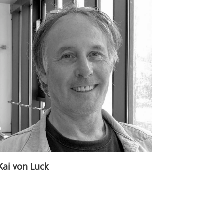
Kai von Luck