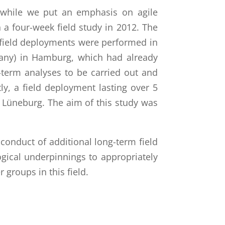
, while we put an emphasis on agile
a four-week field study in 2012. The
field deployments were performed in
any) in Hamburg, which had already
g-term analyses to be carried out and
y, a field deployment lasting over 5
 Lüneburg. The aim of this study was
e conduct of additional long-term field
ical underpinnings to appropriately
groups in this field.