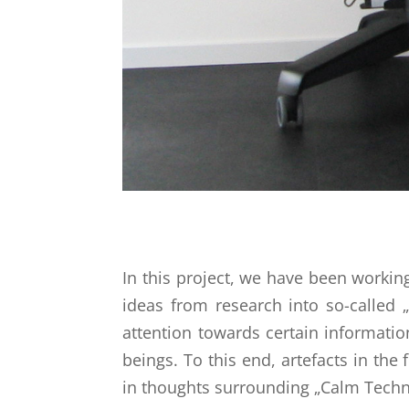
In this project, we have been workin
ideas from research into so-called 
attention towards certain informati
beings. To this end, artefacts in the
in thoughts surrounding „Calm Techno