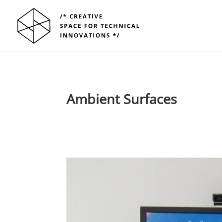
Ambient Surfaces