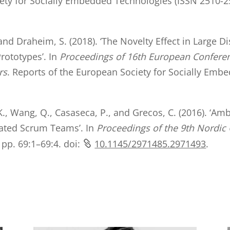
iety for Socially Embedded Technologies (ISSN 2510-25
, and Draheim, S. (2018). ‘The Novelty Effect in Large
rototypes’. In
Proceedings of 16th European Confer
rs
. Reports of the European Society for Socially Emb
K., Wang, Q., Casaseca, P., and Grecos, C. (2016). ‘Amb
cated Scrum Teams’. In
Proceedings of the 9th Nordi
pp. 69:1–69:4. doi:
10.1145/2971485.2971493
.