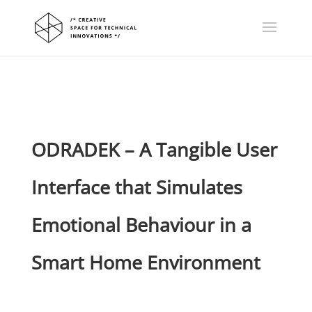
ODRADEK – A Tangible User
Interface that Simulates
Emotional Behaviour in a
Smart Home Environment