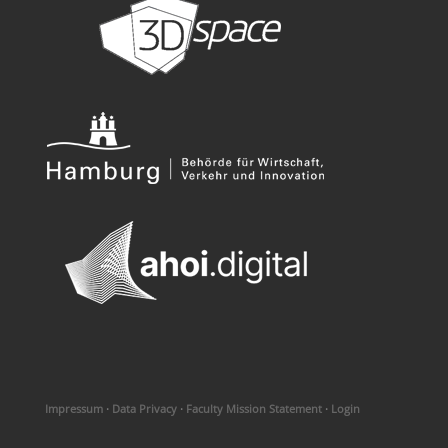
Impressum
·
Data Privacy
·
Faculty Mission Statement
·
Login