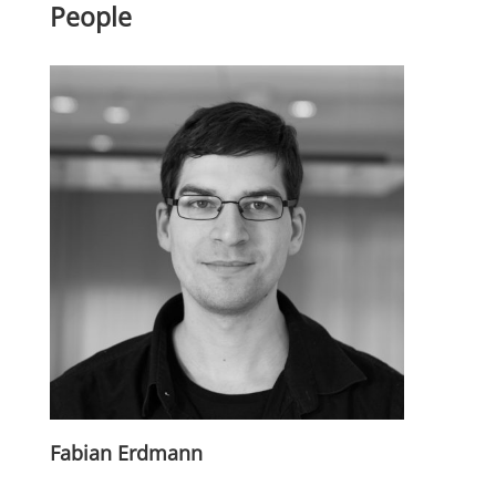
People
Fabian Erdmann