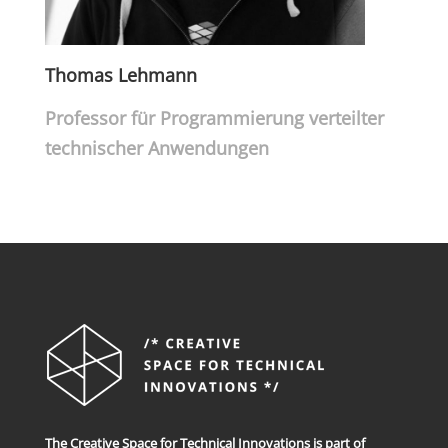
Thomas Lehmann
Professor für Programmierung verteilter
technischer Anwendungen
The Creative Space for Technical Innovations is part of