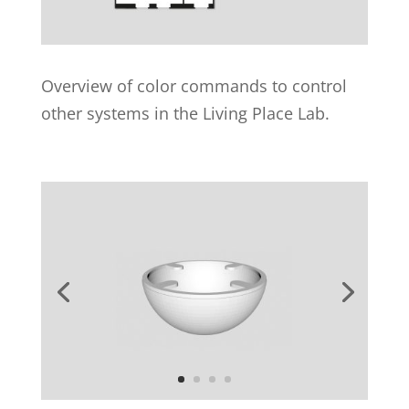
Overview of color commands to control
other systems in the Living Place Lab.