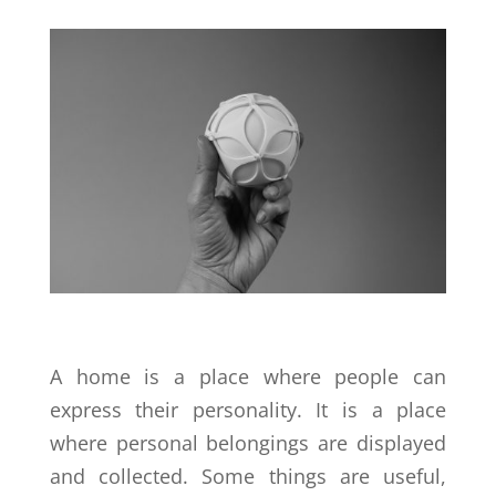
A home is a place where people can
express their personality. It is a place
where personal belongings are displayed
and collected. Some things are useful,