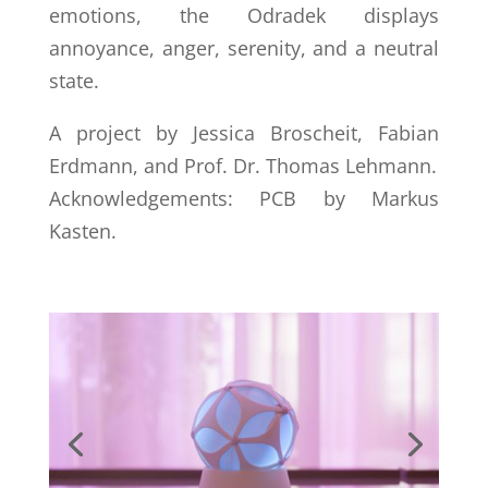
emotions, the Odradek displays
annoyance, anger, serenity, and a neutral
state.
A project by Jessica Broscheit, Fabian
Erdmann, and Prof. Dr. Thomas Lehmann.
Acknowledgements: PCB by Markus
Kasten.