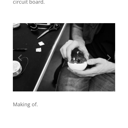
circuit board.
Making of.