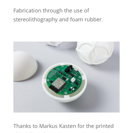
Fabrication through the use of
stereolithography and foam rubber.
Thanks to Markus Kasten for the printed