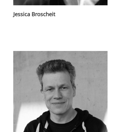
Jessica Broscheit