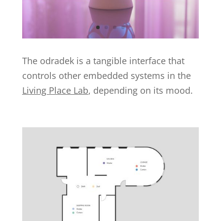
The odradek is a tangible interface that
controls other embedded systems in the
Living Place Lab
, depending on its mood.