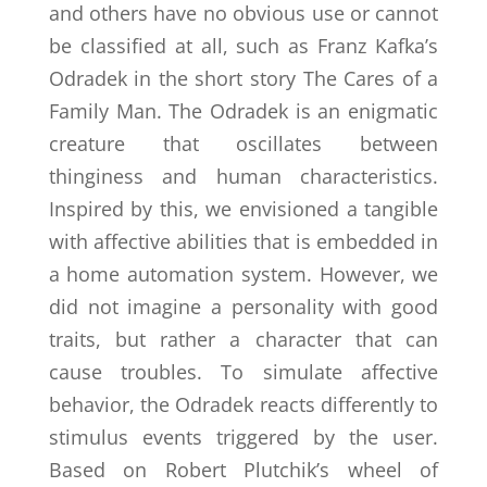
and others have no obvious use or cannot
be classified at all, such as Franz Kafka’s
Odradek in the short story The Cares of a
Family Man. The Odradek is an enigmatic
creature that oscillates between
thinginess and human characteristics.
Inspired by this, we envisioned a tangible
with affective abilities that is embedded in
a home automation system. However, we
did not imagine a personality with good
traits, but rather a character that can
cause troubles. To simulate affective
behavior, the Odradek reacts differently to
stimulus events triggered by the user.
Based on Robert Plutchik’s wheel of