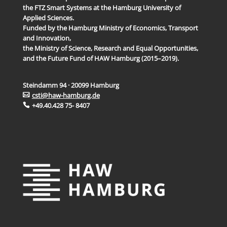
the FTZ Smart Systems at the Hamburg University of
Applied Sciences.
Funded by the Hamburg Ministry of Economics, Transport
and Innovation,
the Ministry of Science, Research and Equal Opportunities,
and the Future Fund of HAW Hamburg (2015–2019).
Steindamm 94 · 20099 Hamburg
csti@haw-hamburg.de
+49.40.428 75- 8407