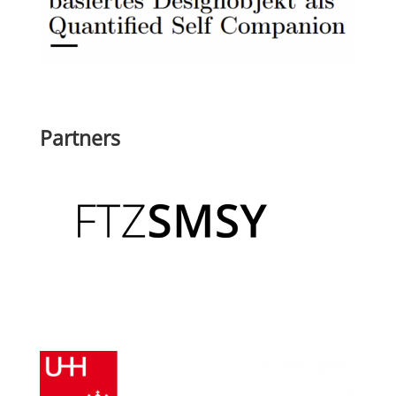
Partners