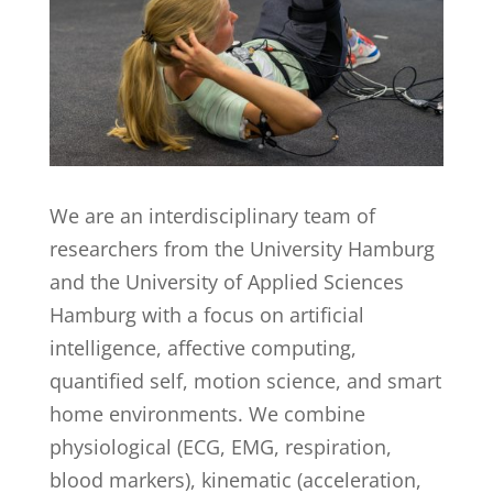
We are an interdisciplinary team of
researchers from the University Hamburg
and the University of Applied Sciences
Hamburg with a focus on artificial
intelligence, affective computing,
quantified self, motion science, and smart
home environments. We combine
physiological (ECG, EMG, respiration,
blood markers), kinematic (acceleration,