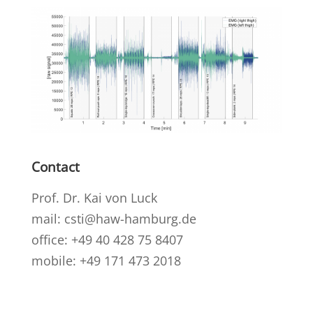
Contact
Prof. Dr. Kai von Luck
mail: csti@haw-hamburg.de
office: +49 40 428 75 8407
mobile: +49 171 473 2018