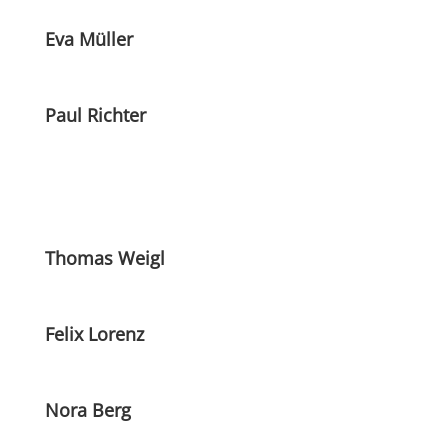
Eva Müller
Paul Richter
Thomas Weigl
Felix Lorenz
Nora Berg