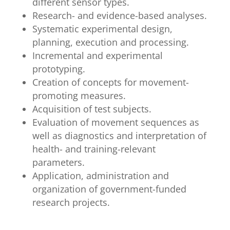
different sensor types.
Research- and evidence-based analyses.
Systematic experimental design,
planning, execution and processing.
Incremental and experimental
prototyping.
Creation of concepts for movement-
promoting measures.
Acquisition of test subjects.
Evaluation of movement sequences as
well as diagnostics and interpretation of
health- and training-relevant
parameters.
Application, administration and
organization of government-funded
research projects.