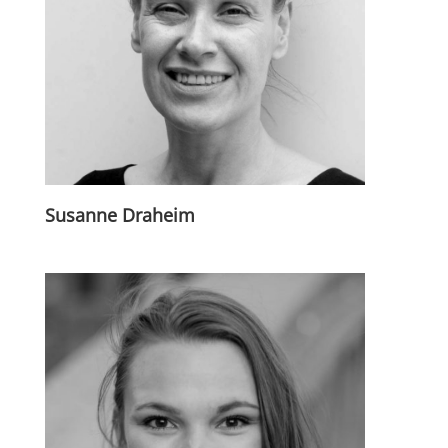
Susanne Draheim