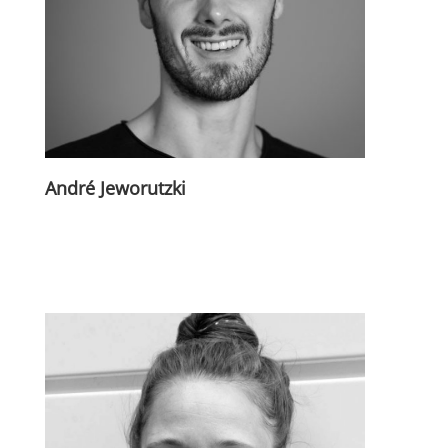
André Jeworutzki