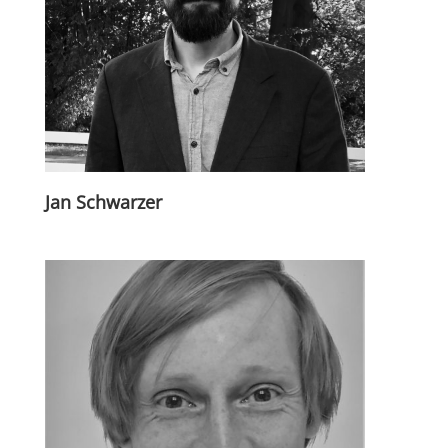
Jan Schwarzer