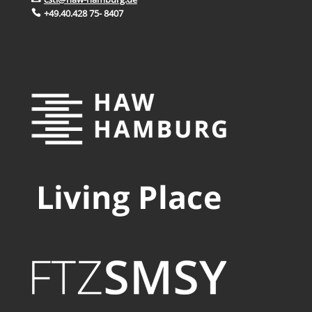
+49.40.428 75- 8407