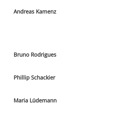
Andreas Kamenz
Bruno Rodrigues
Phillip Schackier
Maria Lüdemann