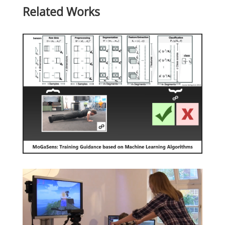
Related Works