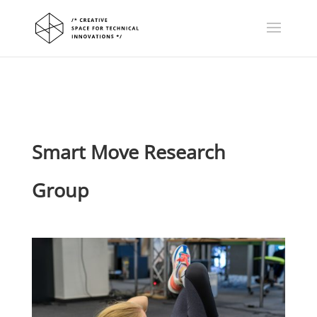
Smart Move Research
Group