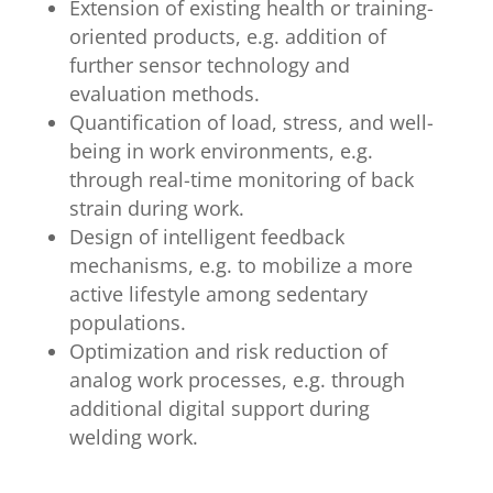
Extension of existing health or training-
oriented products, e.g. addition of
further sensor technology and
evaluation methods.
Quantification of load, stress, and well-
being in work environments, e.g.
through real-time monitoring of back
strain during work.
Design of intelligent feedback
mechanisms, e.g. to mobilize a more
active lifestyle among sedentary
populations.
Optimization and risk reduction of
analog work processes, e.g. through
additional digital support during
welding work.