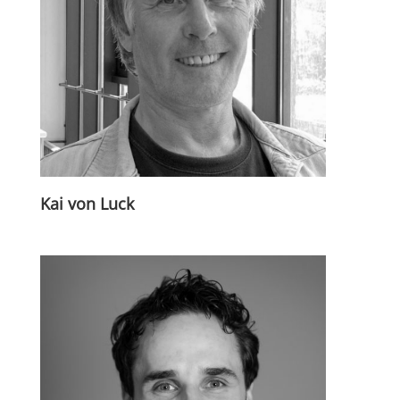
Kai von Luck