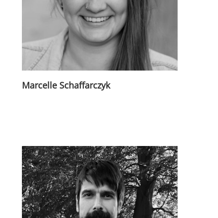
Marcelle Schaffarczyk