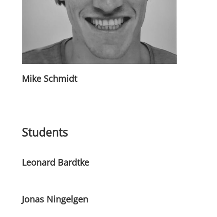
Mike Schmidt
Students
Leonard Bardtke
Jonas Ningelgen