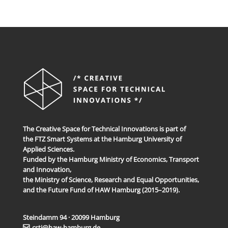
The Creative Space for Technical Innovations is part of
the FTZ Smart Systems at the Hamburg University of
Applied Sciences.
Funded by the Hamburg Ministry of Economics, Transport
and Innovation,
the Ministry of Science, Research and Equal Opportunities,
and the Future Fund of HAW Hamburg (2015–2019).
Steindamm 94 · 20099 Hamburg
csti@haw-hamburg.de