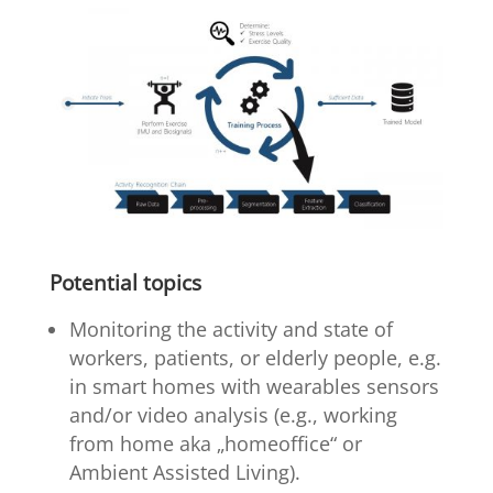
Potential topics
Monitoring the activity and state of
workers, patients, or elderly people, e.g.
in smart homes with wearables sensors
and/or video analysis (e.g., working
from home aka „homeoffice“ or
Ambient Assisted Living).