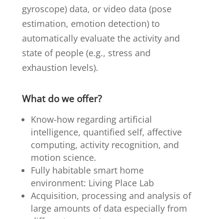
gyroscope) data, or video data (pose
estimation, emotion detection) to
automatically evaluate the activity and
state of people (e.g., stress and
exhaustion levels).
What do we offer?
Know-how regarding artificial
intelligence, quantified self, affective
computing, activity recognition, and
motion science.
Fully habitable smart home
environment:
Living Place Lab
Acquisition, processing and analysis of
large amounts of data especially from