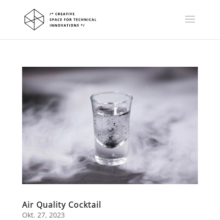
Air Quality Cocktail
Okt. 27, 2023