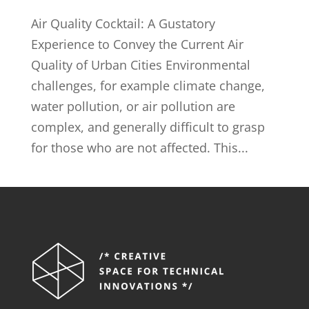
Air Quality Cocktail: A Gustatory
Experience to Convey the Current Air
Quality of Urban Cities Environmental
challenges, for example climate change,
water pollution, or air pollution are
complex, and generally difficult to grasp
for those who are not affected. This...