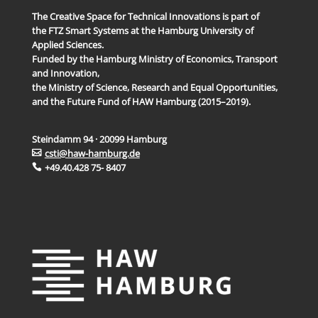
The Creative Space for Technical Innovations is part of
the FTZ Smart Systems at the Hamburg University of
Applied Sciences.
Funded by the Hamburg Ministry of Economics, Transport
and Innovation,
the Ministry of Science, Research and Equal Opportunities,
and the Future Fund of HAW Hamburg (2015–2019).
Steindamm 94 · 20099 Hamburg
csti@haw-hamburg.de
+49.40.428 75- 8407