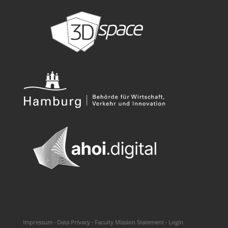
Impressum
·
Data Privacy
·
Faculty Mission Statement
·
Login