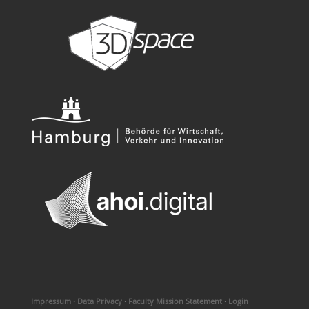
Impressum
·
Data Privacy
·
Faculty Mission Statement
·
Login