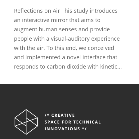
Reflections on Air This study introduces
an interactive mirror that aims to
augment human senses and provide
people with a visual-auditory experience
with the air. To this end, we conceived
and implemented a novel interface that
responds to carbon dioxide with kinetic...