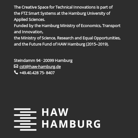
The Creative Space for Technical Innovations is part of
the FTZ Smart Systems at the Hamburg University of
Applied Sciences.
Funded by the Hamburg Ministry of Economics, Transport
and Innovation,
the Ministry of Science, Research and Equal Opportunities,
and the Future Fund of HAW Hamburg (2015–2019).
Steindamm 94 · 20099 Hamburg
csti@haw-hamburg.de
+49.40.428 75- 8407