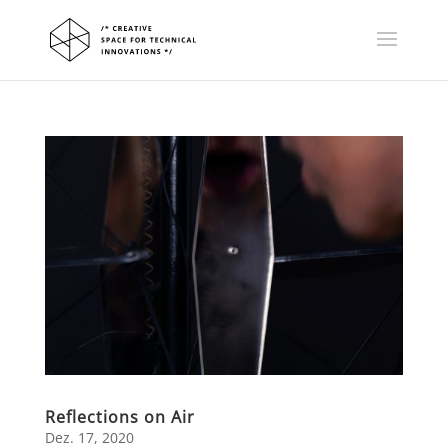
Reflections on Air
Dez. 17, 2020