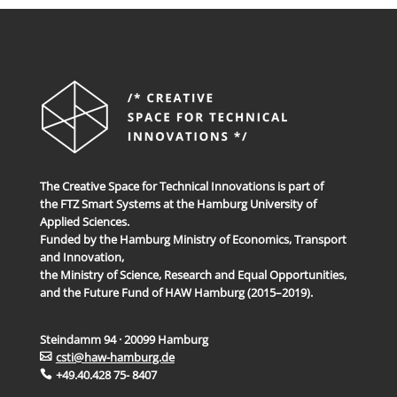
The Creative Space for Technical Innovations is part of
the FTZ Smart Systems at the Hamburg University of
Applied Sciences.
Funded by the Hamburg Ministry of Economics, Transport
and Innovation,
the Ministry of Science, Research and Equal Opportunities,
and the Future Fund of HAW Hamburg (2015–2019).
Steindamm 94 · 20099 Hamburg
csti@haw-hamburg.de
+49.40.428 75- 8407