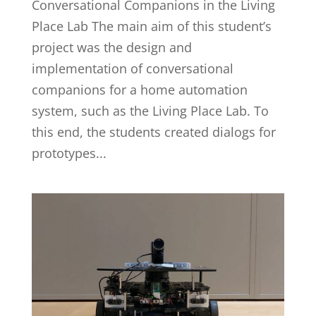
Conversational Companions in the Living
Place Lab The main aim of this student’s
project was the design and
implementation of conversational
companions for a home automation
system, such as the Living Place Lab. To
this end, the students created dialogs for
prototypes...