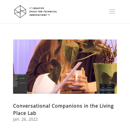
Conversational Companions in the Living
Place Lab
Jan. 26, 2022