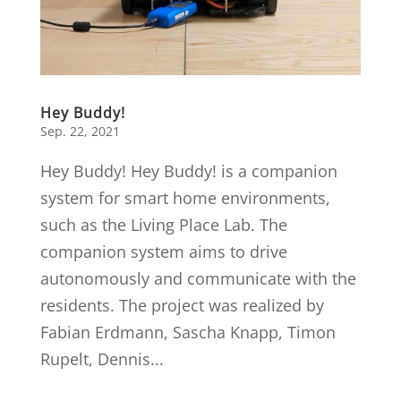
Hey Buddy!
Sep. 22, 2021
Hey Buddy! Hey Buddy! is a companion
system for smart home environments,
such as the Living Place Lab. The
companion system aims to drive
autonomously and communicate with the
residents. The project was realized by
Fabian Erdmann, Sascha Knapp, Timon
Rupelt, Dennis...