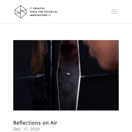
Reflections on Air
Dez. 17, 2020