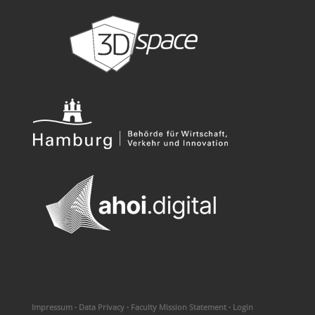
Impressum
·
Data Privacy
·
Faculty Mission Statement
·
Login