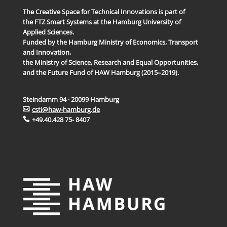
The Creative Space for Technical Innovations is part of
the FTZ Smart Systems at the Hamburg University of
Applied Sciences.
Funded by the Hamburg Ministry of Economics, Transport
and Innovation,
the Ministry of Science, Research and Equal Opportunities,
and the Future Fund of HAW Hamburg (2015–2019).
Steindamm 94 · 20099 Hamburg
csti@haw-hamburg.de
+49.40.428 75- 8407