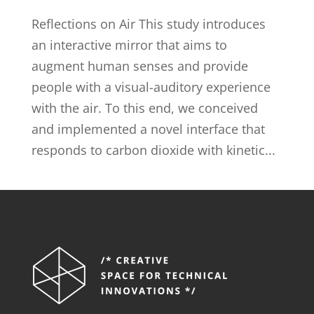
Reflections on Air This study introduces
an interactive mirror that aims to
augment human senses and provide
people with a visual-auditory experience
with the air. To this end, we conceived
and implemented a novel interface that
responds to carbon dioxide with kinetic...