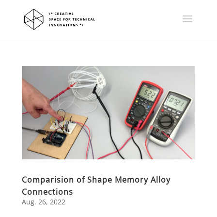
Comparision of Shape Memory Alloy
Connections
Aug. 26, 2022