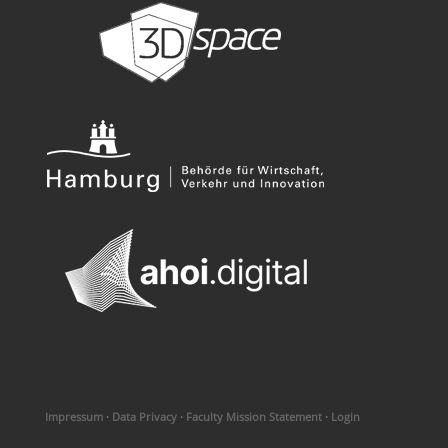
Impressum
·
Data Privacy
·
Faculty Mission Statement
·
Login