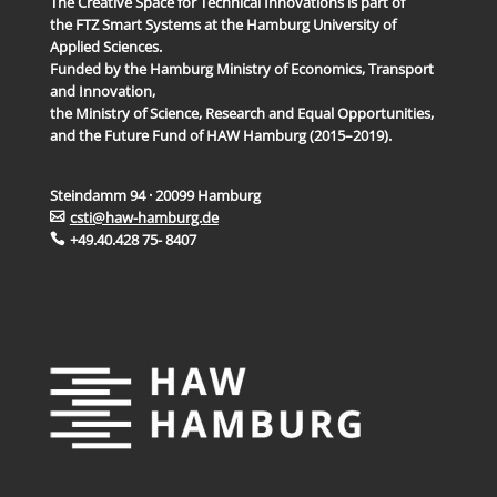
The Creative Space for Technical Innovations is part of
the FTZ Smart Systems at the Hamburg University of
Applied Sciences.
Funded by the Hamburg Ministry of Economics, Transport
and Innovation,
the Ministry of Science, Research and Equal Opportunities,
and the Future Fund of HAW Hamburg (2015–2019).
Steindamm 94 · 20099 Hamburg
csti@haw-hamburg.de
+49.40.428 75- 8407