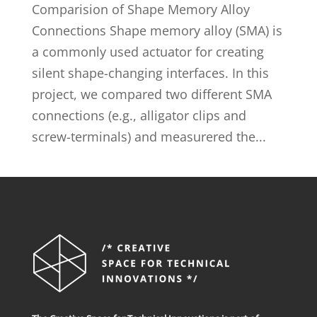
Comparision of Shape Memory Alloy
Connections Shape memory alloy (SMA) is
a commonly used actuator for creating
silent shape-changing interfaces. In this
project, we compared two different SMA
connections (e.g., alligator clips and
screw-terminals) and measurered the...