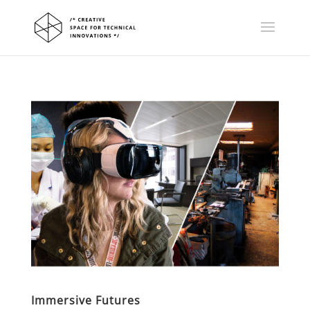
Immersive Futures