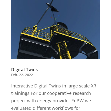
Digital Twins
Feb. 22, 2022
Interactive Digital Twins in large scale XR
trainings For our cooperative research
project with energy provider EnBW we
evaluated different workflows for