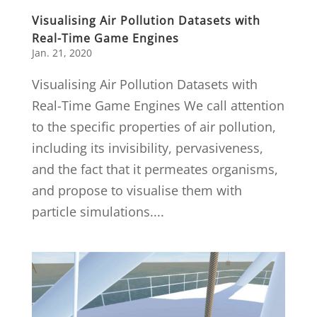
Visualising Air Pollution Datasets with
Real-Time Game Engines
Jan. 21, 2020
Visualising Air Pollution Datasets with
Real-Time Game Engines We call attention
to the specific properties of air pollution,
including its invisibility, pervasiveness,
and the fact that it permeates organisms,
and propose to visualise them with
particle simulations....