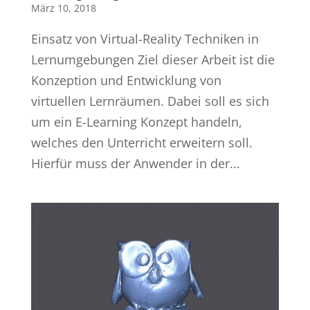
März 10, 2018
Einsatz von Virtual-Reality Techniken in
Lernumgebungen Ziel dieser Arbeit ist die
Konzeption und Entwicklung von
virtuellen Lernräumen. Dabei soll es sich
um ein E-Learning Konzept handeln,
welches den Unterricht erweitern soll.
Hierfür muss der Anwender in der...