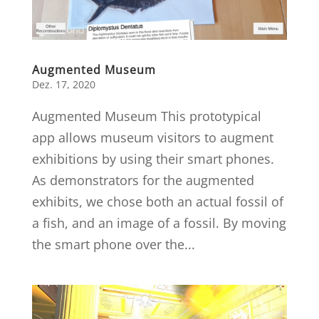
Augmented Museum
Dez. 17, 2020
Augmented Museum This prototypical
app allows museum visitors to augment
exhibitions by using their smart phones.
As demonstrators for the augmented
exhibits, we chose both an actual fossil of
a fish, and an image of a fossil. By moving
the smart phone over the...