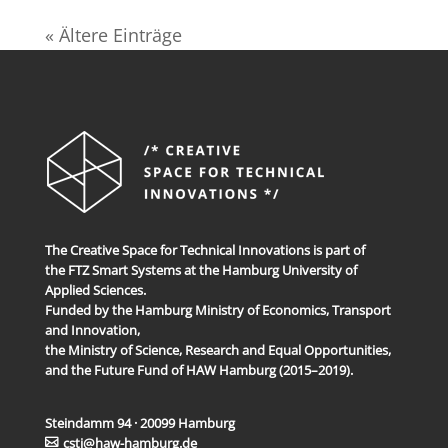
« Ältere Einträge
The Creative Space for Technical Innovations is part of
the FTZ Smart Systems at the Hamburg University of
Applied Sciences.
Funded by the Hamburg Ministry of Economics, Transport
and Innovation,
the Ministry of Science, Research and Equal Opportunities,
and the Future Fund of HAW Hamburg (2015–2019).
Steindamm 94 · 20099 Hamburg
csti@haw-hamburg.de