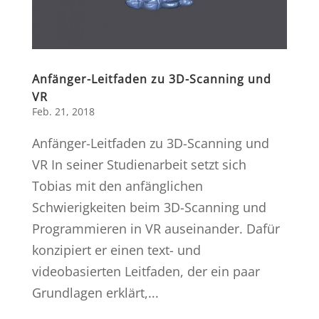
Anfänger-Leitfaden zu 3D-Scanning und
VR
Feb. 21, 2018
Anfänger-Leitfaden zu 3D-Scanning und
VR In seiner Studienarbeit setzt sich
Tobias mit den anfänglichen
Schwierigkeiten beim 3D-Scanning und
Programmieren in VR auseinander. Dafür
konzipiert er einen text- und
videobasierten Leitfaden, der ein paar
Grundlagen erklärt,...