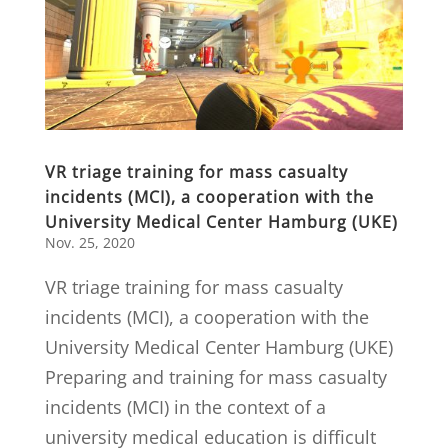
VR triage training for mass casualty
incidents (MCI), a cooperation with the
University Medical Center Hamburg (UKE)
Nov. 25, 2020
VR triage training for mass casualty
incidents (MCI), a cooperation with the
University Medical Center Hamburg (UKE)
Preparing and training for mass casualty
incidents (MCI) in the context of a
university medical education is difficult