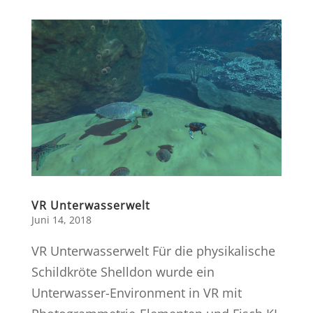
VR Unterwasserwelt
Juni 14, 2018
VR Unterwasserwelt Für die physikalische
Schildkröte Shelldon wurde ein
Unterwasser-Environment in VR mit