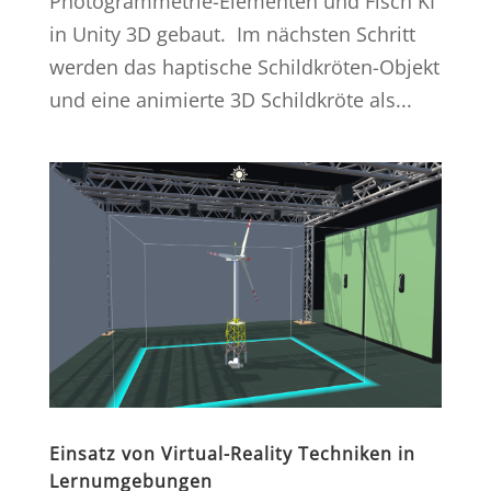
Photogrammetrie-Elementen und Fisch KI
in Unity 3D gebaut. Im nächsten Schritt
werden das haptische Schildkröten-Objekt
und eine animierte 3D Schildkröte als...
Einsatz von Virtual-Reality Techniken in
Lernumgebungen