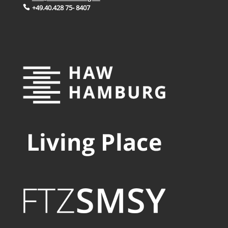
+49.40.428 75- 8407