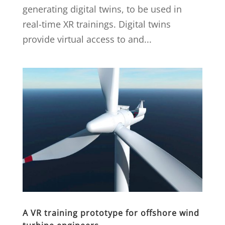
generating digital twins, to be used in
real-time XR trainings. Digital twins
provide virtual access to and...
A VR training prototype for offshore wind