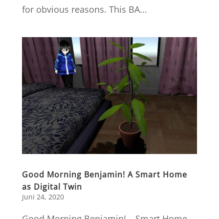
for obvious reasons. This BA...
Good Morning Benjamin! A Smart Home
as Digital Twin
Juni 24, 2020
Good Morning Benjamin! – Smart Home