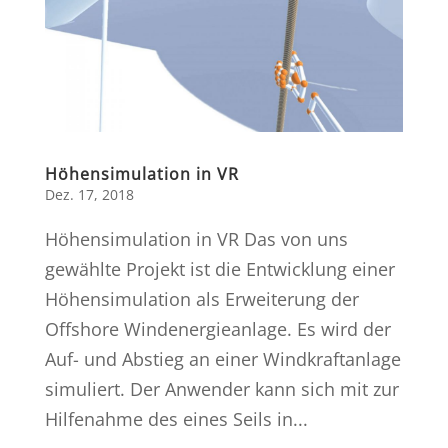
Höhensimulation in VR
Dez. 17, 2018
Höhensimulation in VR Das von uns
gewählte Projekt ist die Entwicklung einer
Höhensimulation als Erweiterung der
Offshore Windenergieanlage. Es wird der
Auf- und Abstieg an einer Windkraftanlage
simuliert. Der Anwender kann sich mit zur
Hilfenahme des eines Seils in...