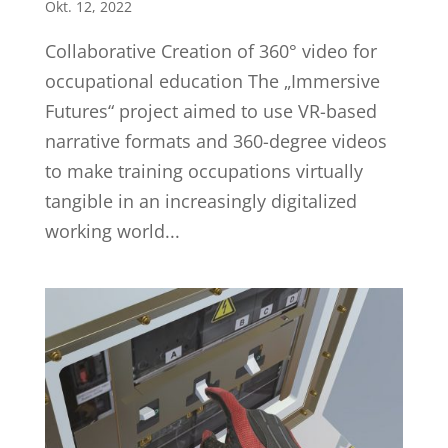
Okt. 12, 2022
Collaborative Creation of 360° video for
occupational education The „Immersive
Futures“ project aimed to use VR-based
narrative formats and 360-degree videos
to make training occupations virtually
tangible in an increasingly digitalized
working world...