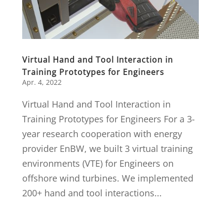
Virtual Hand and Tool Interaction in
Training Prototypes for Engineers
Apr. 4, 2022
Virtual Hand and Tool Interaction in
Training Prototypes for Engineers For a 3-
year research cooperation with energy
provider EnBW, we built 3 virtual training
environments (VTE) for Engineers on
offshore wind turbines. We implemented
200+ hand and tool interactions...