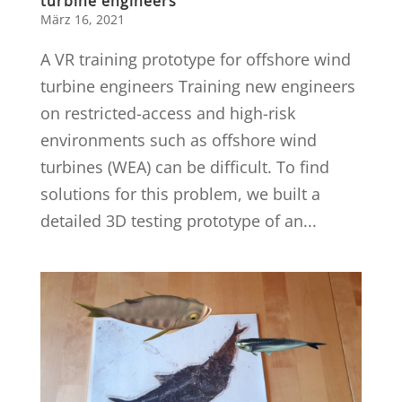
turbine engineers
März 16, 2021
A VR training prototype for offshore wind
turbine engineers Training new engineers
on restricted-access and high-risk
environments such as offshore wind
turbines (WEA) can be difficult. To find
solutions for this problem, we built a
detailed 3D testing prototype of an...