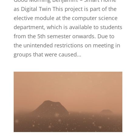
as Digital Twin This project is part of the
elective module at the computer science
department, which is available to students
from the 5th semester onwards. Due to
the unintended restrictions on meeting in
groups that were caused...